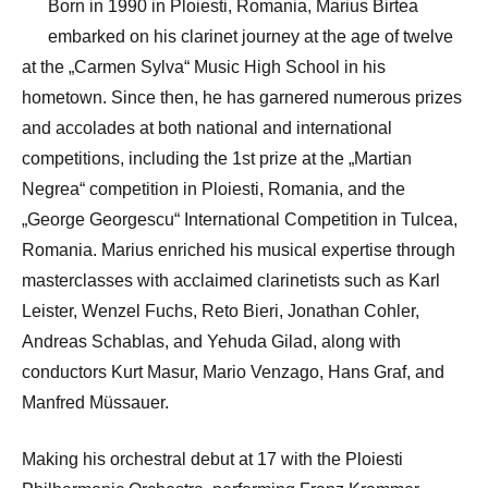
Born in 1990 in Ploiesti, Romania, Marius Birtea
embarked on his clarinet journey at the age of twelve
at the „Carmen Sylva“ Music High School in his
hometown. Since then, he has garnered numerous prizes
and accolades at both national and international
competitions, including the 1st prize at the „Martian
Negrea“ competition in Ploiesti, Romania, and the
„George Georgescu“ International Competition in Tulcea,
Romania. Marius enriched his musical expertise through
masterclasses with acclaimed clarinetists such as Karl
Leister, Wenzel Fuchs, Reto Bieri, Jonathan Cohler,
Andreas Schablas, and Yehuda Gilad, along with
conductors Kurt Masur, Mario Venzago, Hans Graf, and
Manfred Müssauer.
Making his orchestral debut at 17 with the Ploiesti