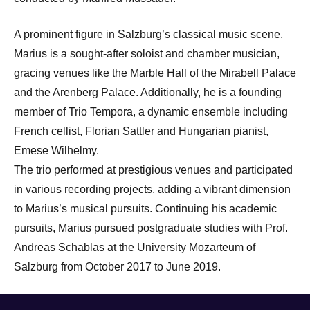
A prominent figure in Salzburg’s classical music scene,
Marius is a sought-after soloist and chamber musician,
gracing venues like the Marble Hall of the Mirabell Palace
and the Arenberg Palace. Additionally, he is a founding
member of Trio Tempora, a dynamic ensemble including
French cellist, Florian Sattler and Hungarian pianist,
Emese Wilhelmy.
The trio performed at prestigious venues and participated
in various recording projects, adding a vibrant dimension
to Marius’s musical pursuits. Continuing his academic
pursuits, Marius pursued postgraduate studies with Prof.
Andreas Schablas at the University Mozarteum of
Salzburg from October 2017 to June 2019.