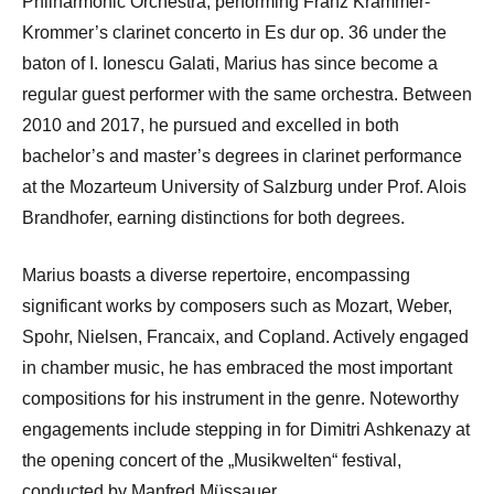
Philharmonic Orchestra, performing Franz Krammer-
Krommer’s clarinet concerto in Es dur op. 36 under the
baton of I. Ionescu Galati, Marius has since become a
regular guest performer with the same orchestra. Between
2010 and 2017, he pursued and excelled in both
bachelor’s and master’s degrees in clarinet performance
at the Mozarteum University of Salzburg under Prof. Alois
Brandhofer, earning distinctions for both degrees.
Marius boasts a diverse repertoire, encompassing
significant works by composers such as Mozart, Weber,
Spohr, Nielsen, Francaix, and Copland. Actively engaged
in chamber music, he has embraced the most important
compositions for his instrument in the genre. Noteworthy
engagements include stepping in for Dimitri Ashkenazy at
the opening concert of the „Musikwelten“ festival,
conducted by Manfred Müssauer.