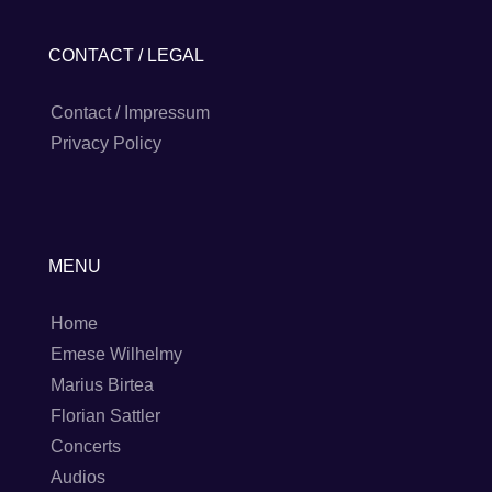
CONTACT / LEGAL
Contact / Impressum
Privacy Policy
MENU
Home
Emese Wilhelmy
Marius Birtea
Florian Sattler
Concerts
Audios