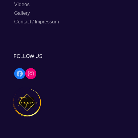
Videos
Gallery
Contact / Impressum
FOLLOW US
Facebook
Instagram